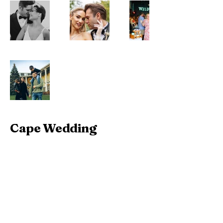
Cape Wedding
+1 609 224 5216
info@capewedding.net
Cape May, New Jersey,