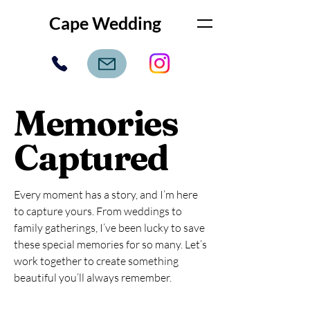
Cape Wedding
Memories
Captured
Every moment has a story, and I’m here
to capture yours. From weddings to
family gatherings, I’ve been lucky to save
these special memories for so many. Let’s
work together to create something
beautiful you’ll always remember.